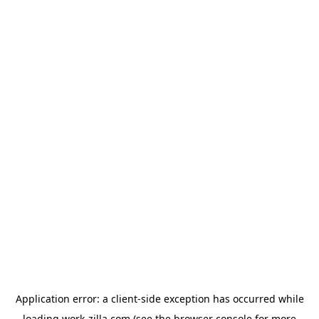
Application error: a
client
-side exception has occurred while
loading
work-zilla.com
(see the
browser console
for more