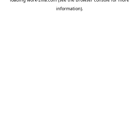
information).