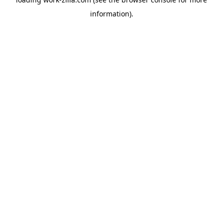
information).