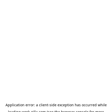
Application error: a
client
-side exception has occurred while
loading
work-zilla.com
(see the
browser console
for more