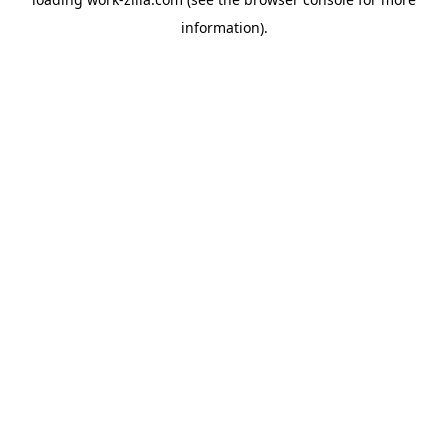
information).