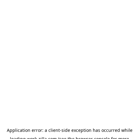
Application error: a
client
-side exception has occurred while
loading
work-zilla.com
(see the
browser console
for more