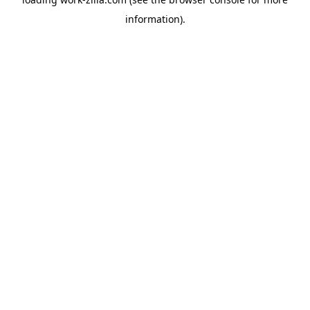
information).