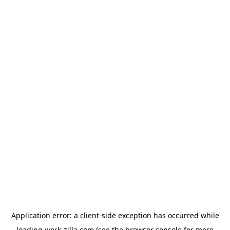
Application error: a
client
-side exception has occurred while
loading
work-zilla.com
(see the
browser console
for more