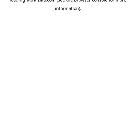
information).