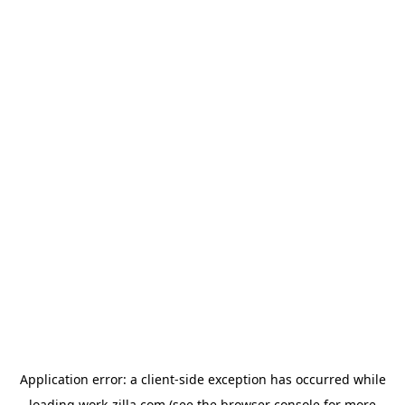
Application error: a
client
-side exception has occurred while
loading
work-zilla.com
(see the
browser console
for more