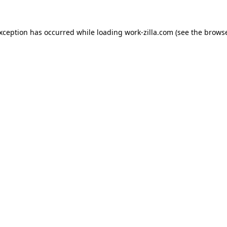
exception has occurred while loading
work-zilla.com
(see the
browse