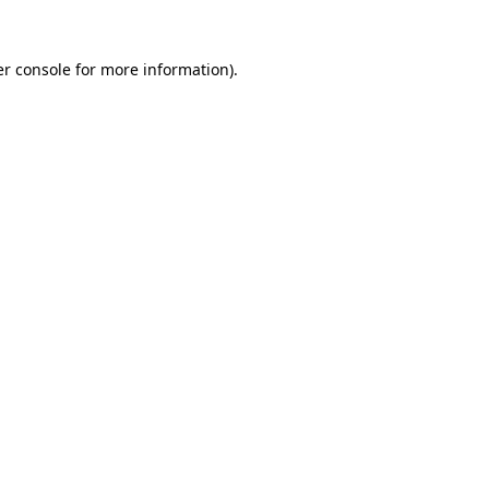
r console
for more information).