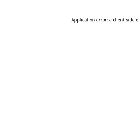
Application error: a
client
-side 