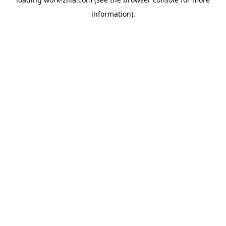
information).