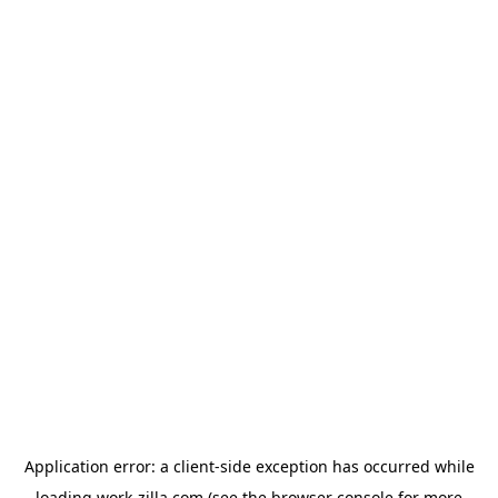
Application error: a
client
-side exception has occurred while
loading
work-zilla.com
(see the
browser console
for more