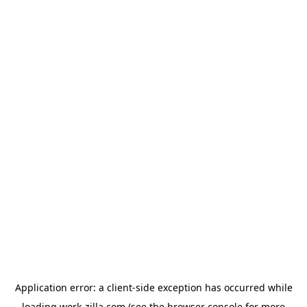
Application error: a
client
-side exception has occurred while
loading
work-zilla.com
(see the
browser console
for more