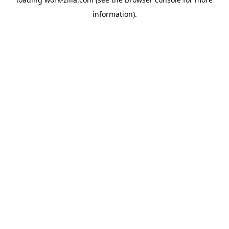
information).