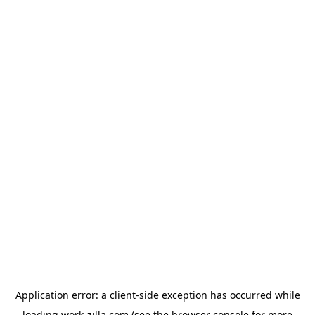
Application error: a
client
-side exception has occurred while
loading
work-zilla.com
(see the
browser console
for more