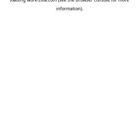
information).