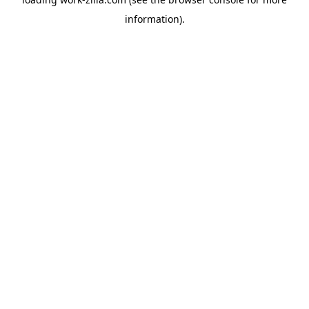
information).