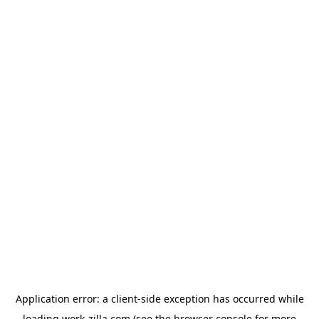
Application error: a
client
-side exception has occurred while
loading
work-zilla.com
(see the
browser console
for more