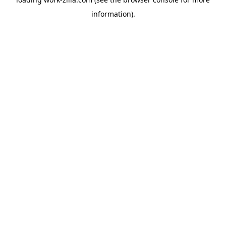
information).