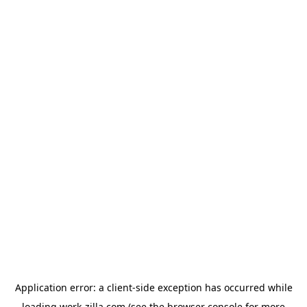
Application error: a
client
-side exception has occurred while
loading
work-zilla.com
(see the
browser console
for more