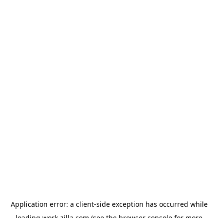
Application error: a
client
-side exception has occurred while
loading
work-zilla.com
(see the
browser console
for more