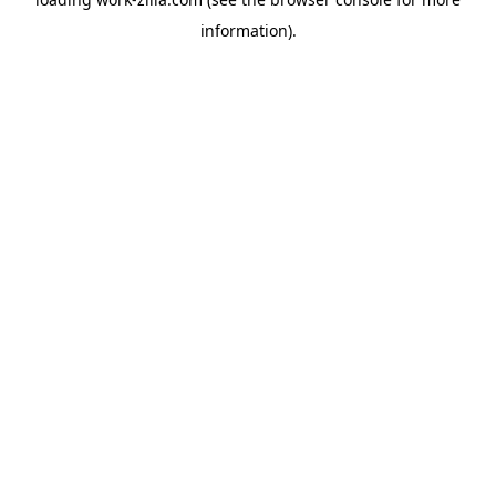
information).