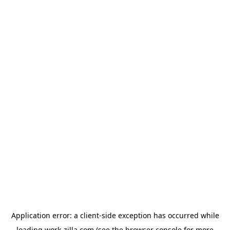
Application error: a
client
-side exception has occurred while
loading
work-zilla.com
(see the
browser console
for more