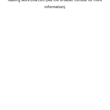
information).