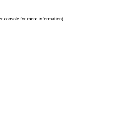
r console
for more information).