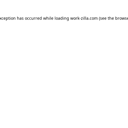
exception has occurred while loading
work-zilla.com
(see the
browse