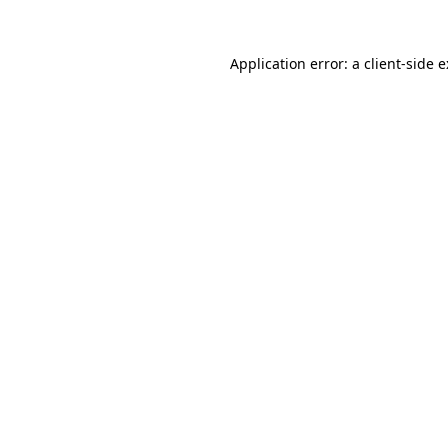
Application error: a
client
-side 