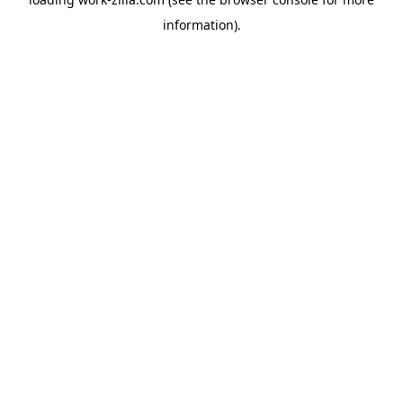
information).