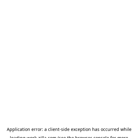
Application error: a
client
-side exception has occurred while
loading
work-zilla.com
(see the
browser console
for more