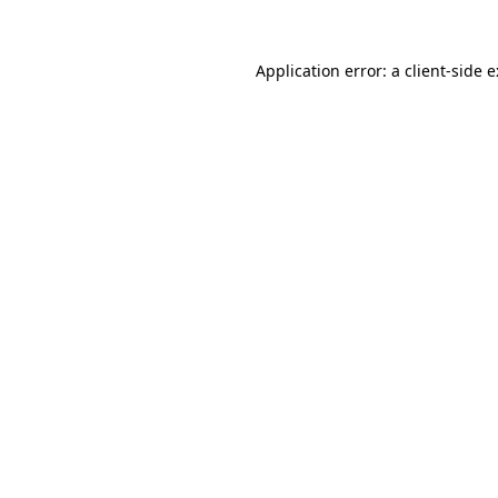
Application error: a
client
-side 