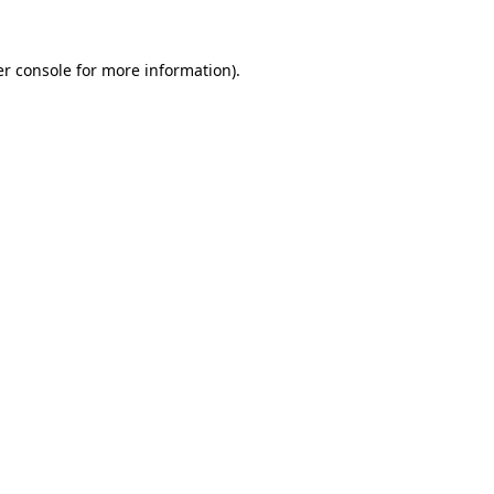
r console
for more information).