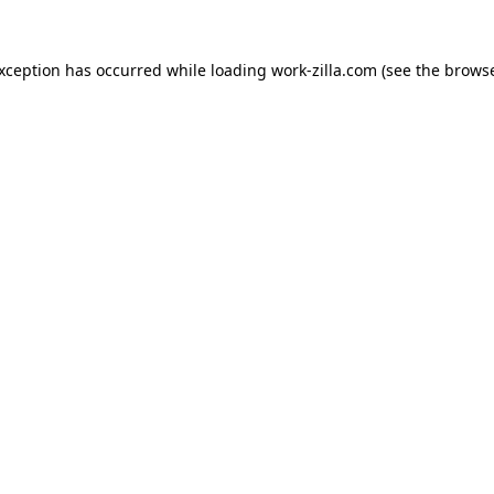
exception has occurred while loading
work-zilla.com
(see the
browse