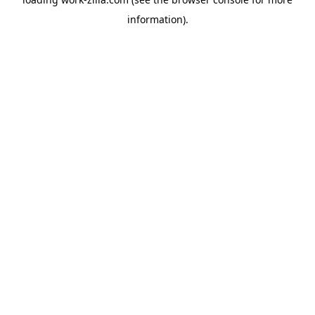
information).