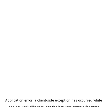
Application error: a
client
-side exception has occurred while
loading
work-zilla.com
(see the
browser console
for more