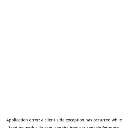
Application error: a
client
-side exception has occurred while
loading
work-zilla.com
(see the
browser console
for more