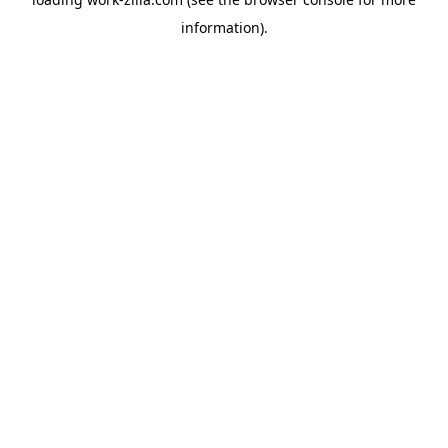
information).