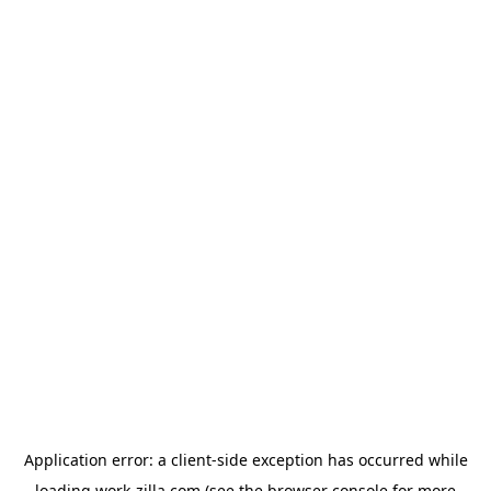
Application error: a
client
-side exception has occurred while
loading
work-zilla.com
(see the
browser console
for more