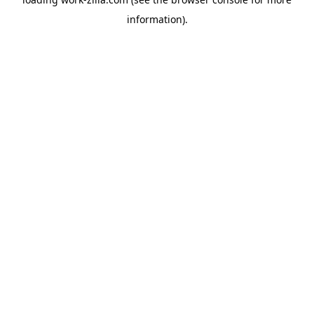
information).