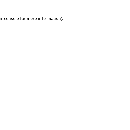
r console
for more information).