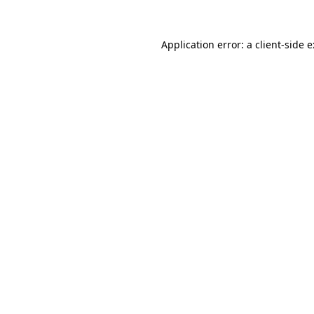
Application error: a
client
-side 