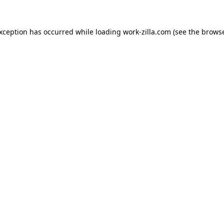
exception has occurred while loading
work-zilla.com
(see the
browse