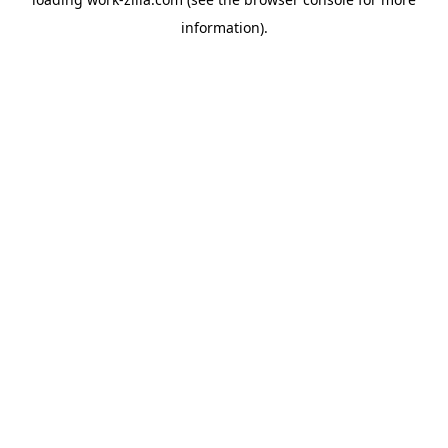
information).