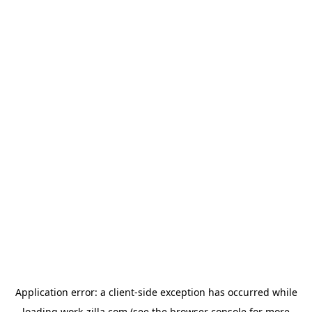
Application error: a
client
-side exception has occurred while
loading
work-zilla.com
(see the
browser console
for more