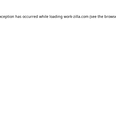
exception has occurred while loading
work-zilla.com
(see the
browse