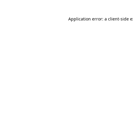
Application error: a
client
-side 