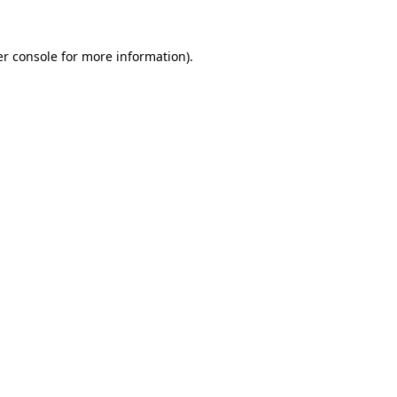
r console
for more information).