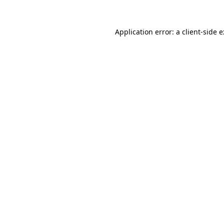
Application error: a
client
-side 