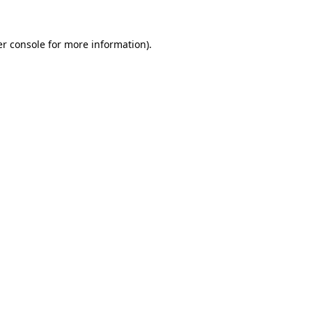
r console
for more information).