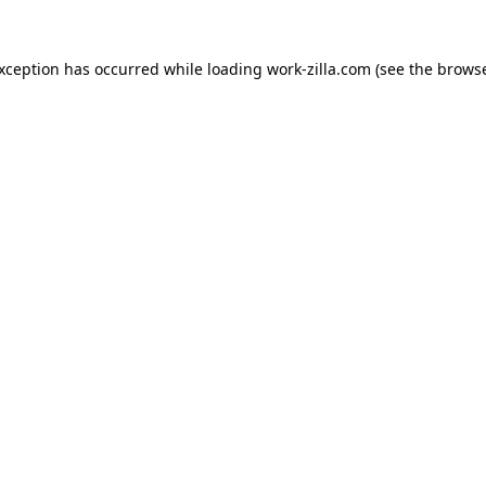
exception has occurred while loading
work-zilla.com
(see the
browse