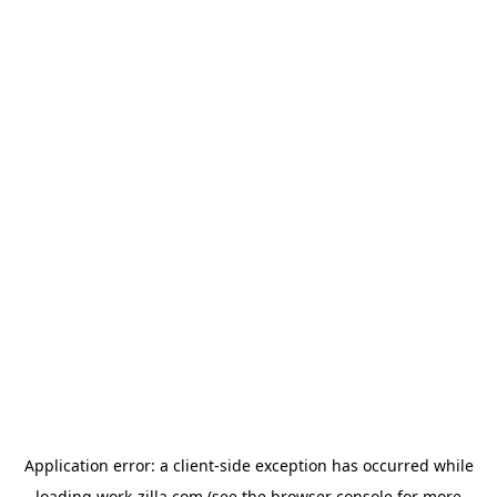
Application error: a
client
-side exception has occurred while
loading
work-zilla.com
(see the
browser console
for more