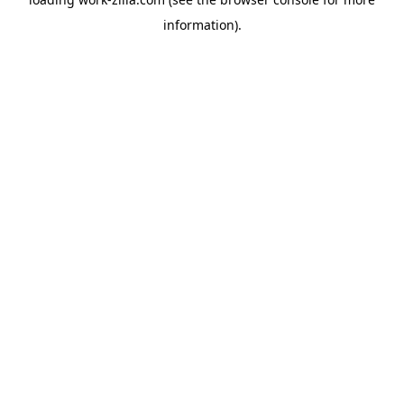
information).