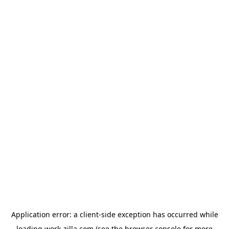
Application error: a
client
-side exception has occurred while
loading
work-zilla.com
(see the
browser console
for more