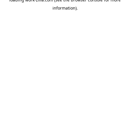
information).