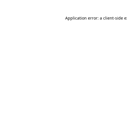
Application error: a
client
-side 