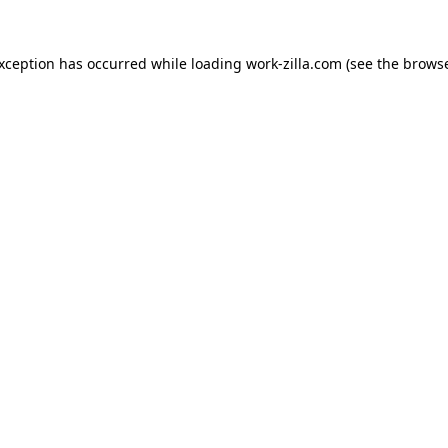
exception has occurred while loading
work-zilla.com
(see the
browse