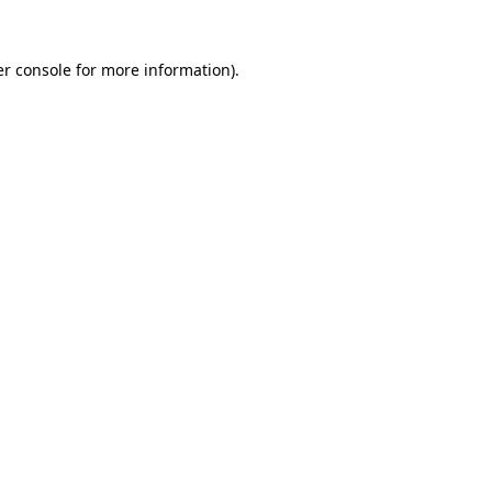
r console
for more information).