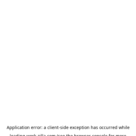
Application error: a
client
-side exception has occurred while
loading
work-zilla.com
(see the
browser console
for more