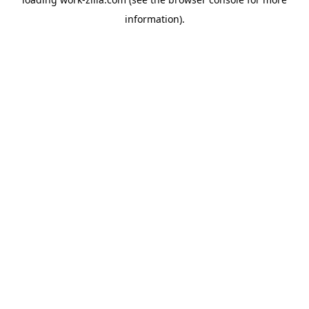
information).