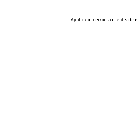
Application error: a
client
-side 