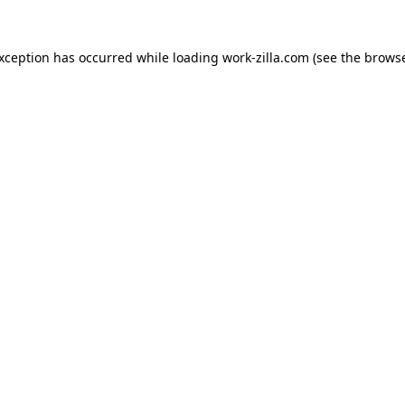
exception has occurred while loading
work-zilla.com
(see the
browse