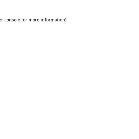
r console
for more information).