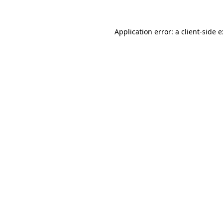
Application error: a
client
-side 