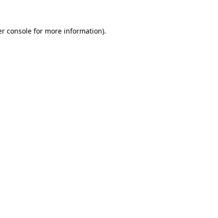
r console
for more information).