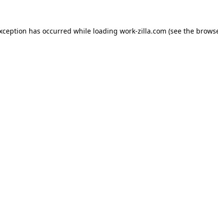
exception has occurred while loading
work-zilla.com
(see the
browse