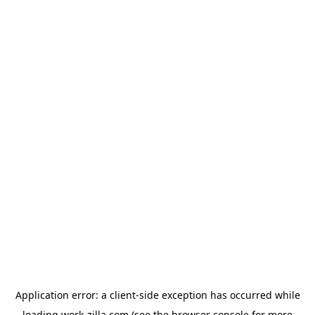
Application error: a
client
-side exception has occurred while
loading
work-zilla.com
(see the
browser console
for more