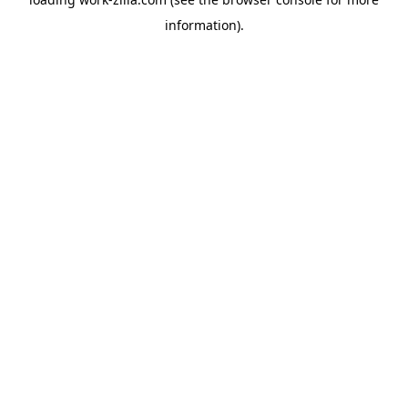
information).