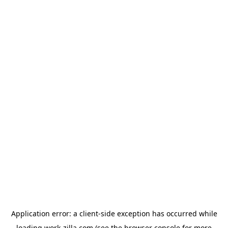
Application error: a
client
-side exception has occurred while
loading
work-zilla.com
(see the
browser console
for more