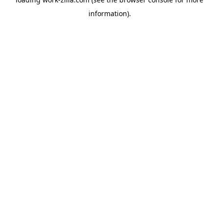
information).