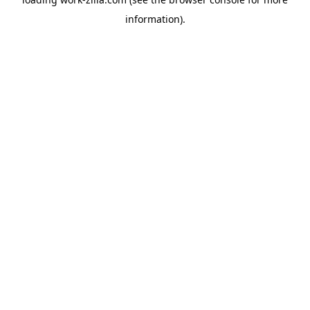
information).