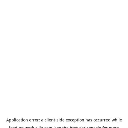
Application error: a
client
-side exception has occurred while
loading
work-zilla.com
(see the
browser console
for more