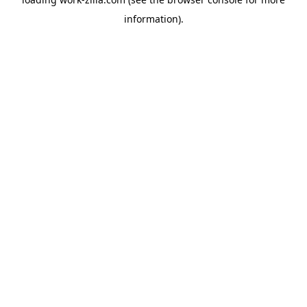
information).