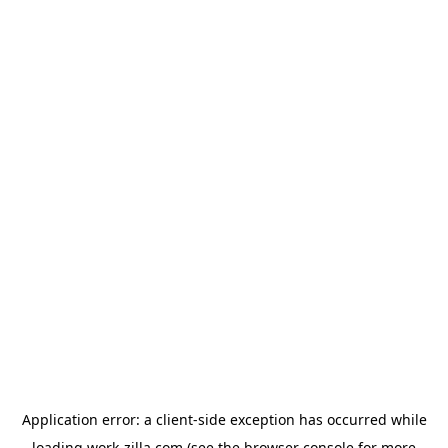
Application error: a
client
-side exception has occurred while
loading
work-zilla.com
(see the
browser console
for more