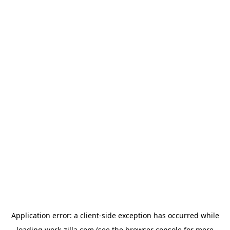
Application error: a
client
-side exception has occurred while
loading
work-zilla.com
(see the
browser console
for more