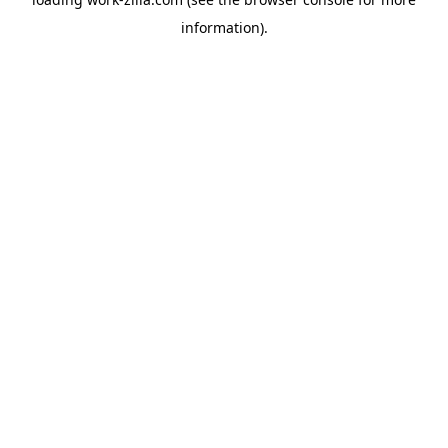
information).