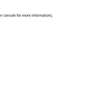
r console
for more information).