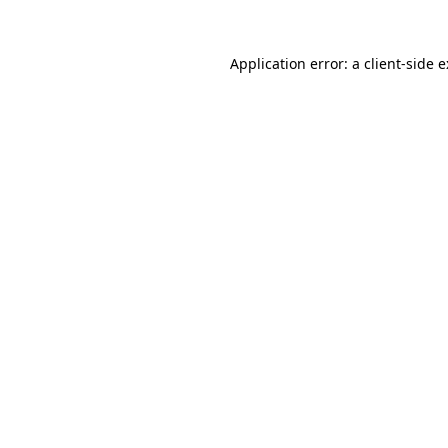
Application error: a
client
-side 