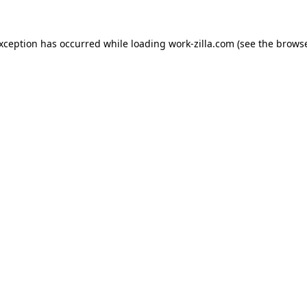
exception has occurred while loading
work-zilla.com
(see the
browse