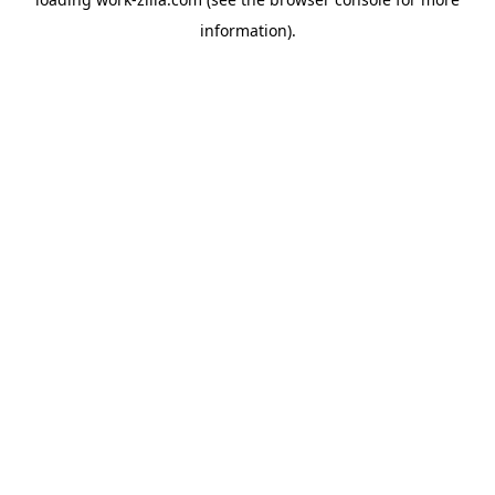
information).