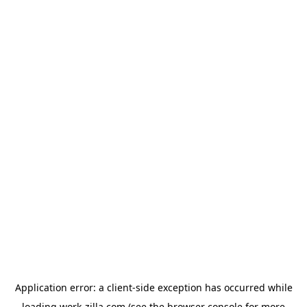
Application error: a
client
-side exception has occurred while
loading
work-zilla.com
(see the
browser console
for more