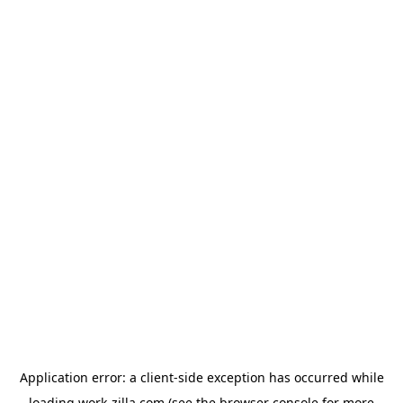
Application error: a
client
-side exception has occurred while
loading
work-zilla.com
(see the
browser console
for more