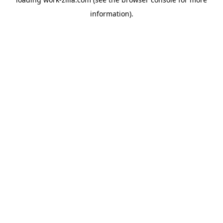
information).