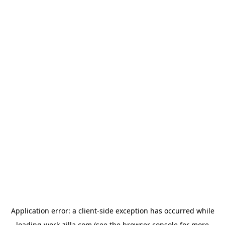
Application error: a
client
-side exception has occurred while
loading
work-zilla.com
(see the
browser console
for more