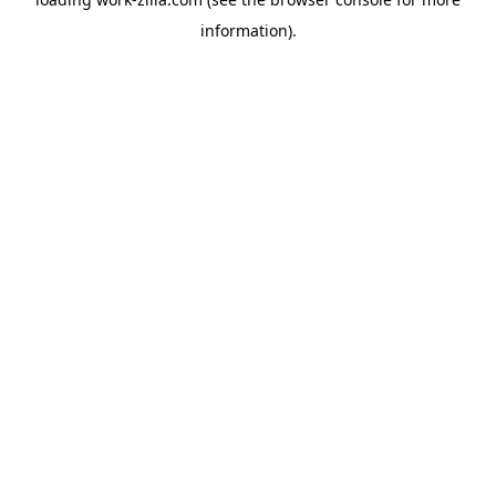
information).