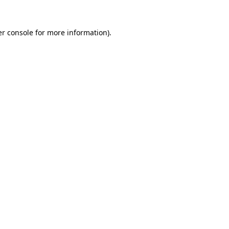
r console
for more information).