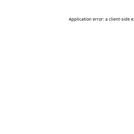
Application error: a
client
-side 