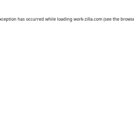
exception has occurred while loading
work-zilla.com
(see the
browse