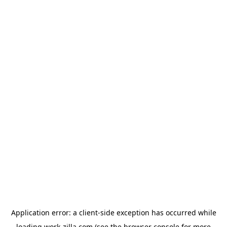
Application error: a
client
-side exception has occurred while
loading
work-zilla.com
(see the
browser console
for more