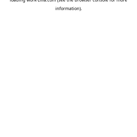
information).