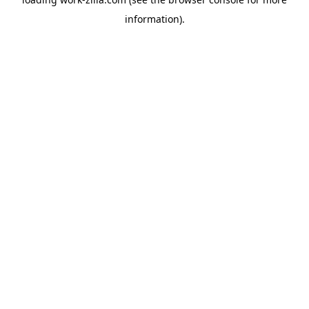
information).