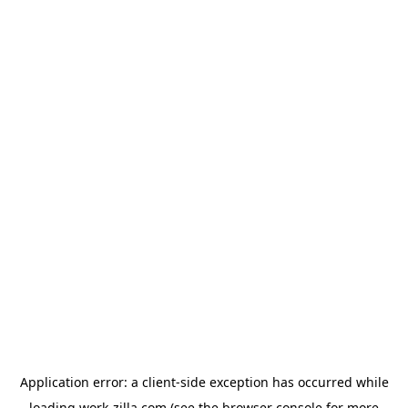
Application error: a
client
-side exception has occurred while
loading
work-zilla.com
(see the
browser console
for more