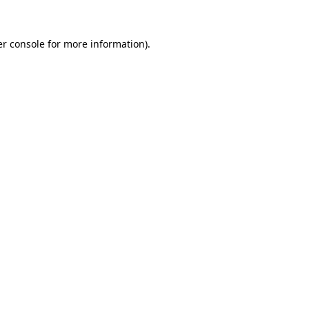
r console
for more information).