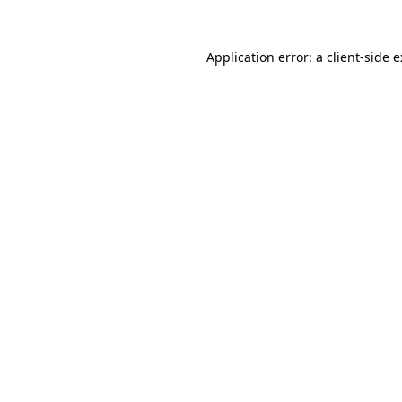
Application error: a
client
-side 