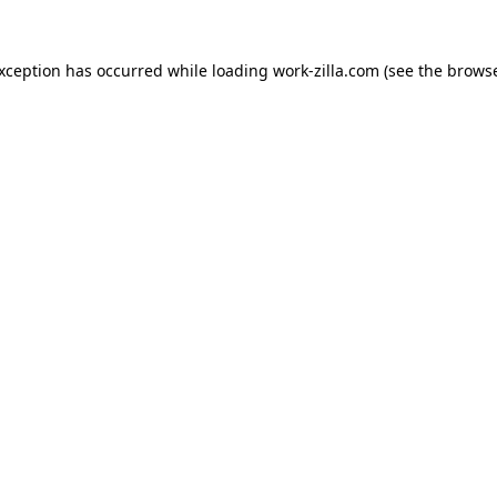
exception has occurred while loading
work-zilla.com
(see the
browse