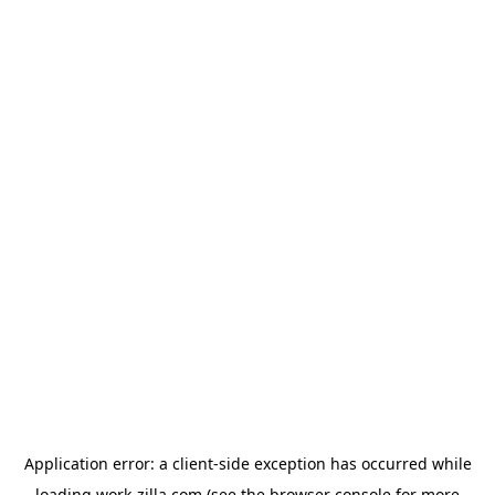
Application error: a
client
-side exception has occurred while
loading
work-zilla.com
(see the
browser console
for more