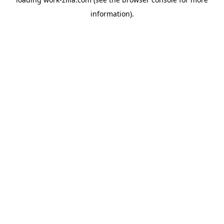
information).