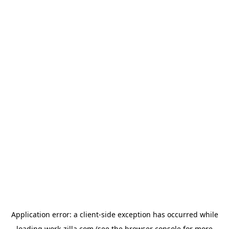
Application error: a
client
-side exception has occurred while
loading
work-zilla.com
(see the
browser console
for more