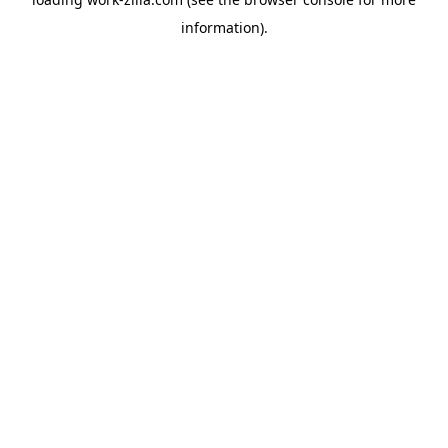
information).