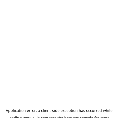
Application error: a
client
-side exception has occurred while
loading
work-zilla.com
(see the
browser console
for more