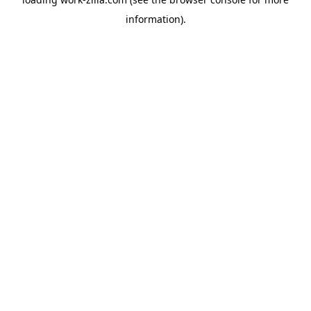
information).