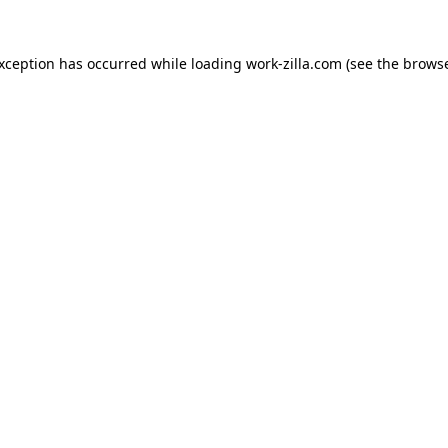
exception has occurred while loading
work-zilla.com
(see the
browse