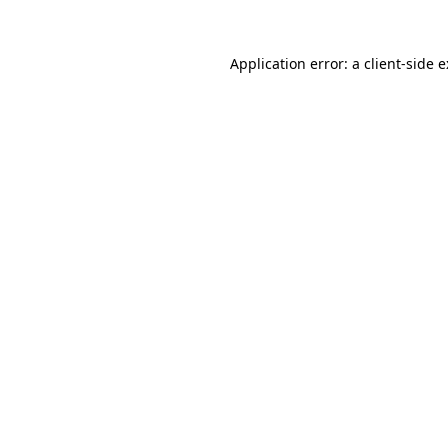
Application error: a
client
-side 