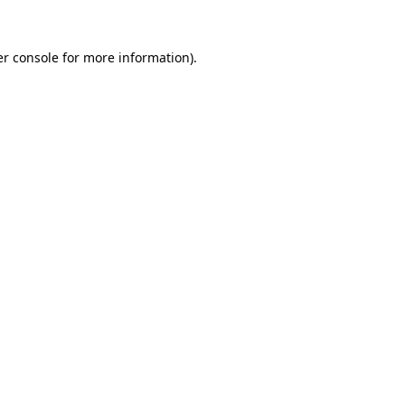
r console
for more information).