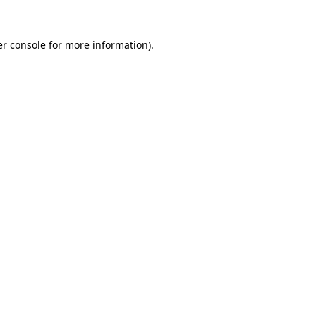
r console
for more information).