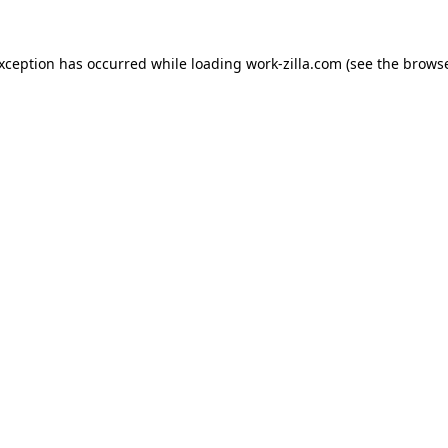
exception has occurred while loading
work-zilla.com
(see the
browse