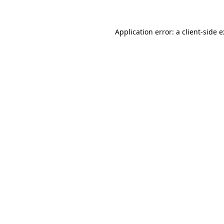
Application error: a
client
-side 