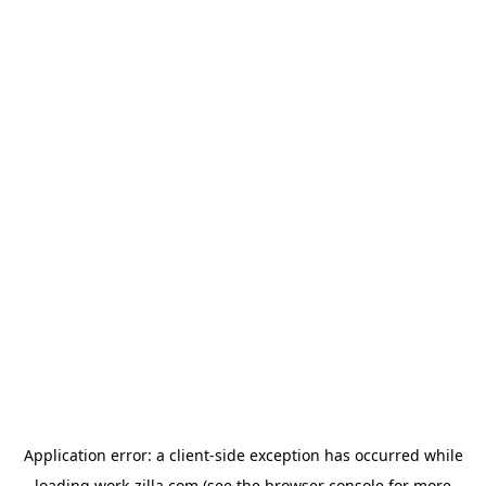
Application error: a
client
-side exception has occurred while
loading
work-zilla.com
(see the
browser console
for more