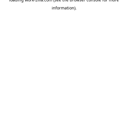
information).