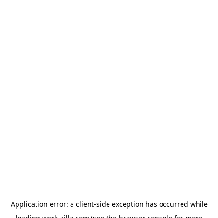
Application error: a
client
-side exception has occurred while
loading
work-zilla.com
(see the
browser console
for more