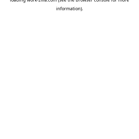
information).