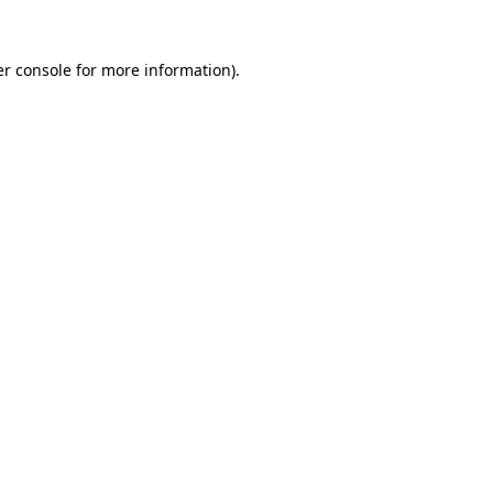
r console
for more information).