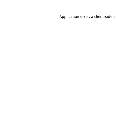
Application error: a
client
-side 